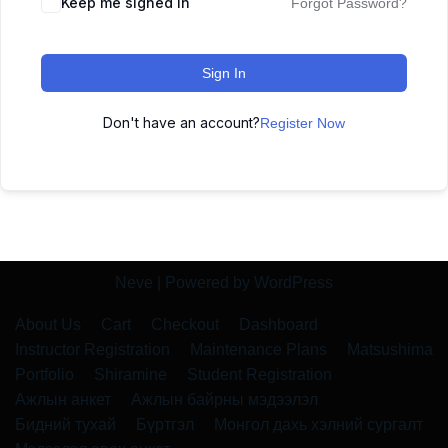
Keep me signed in
Forgot Password?
Sign In
Don't have an account?
Register Now
Neve
| Powered by
WordPress
About Us
Cart
Checkout
Dashboard
Instructor Registration
Maintenance Plans
Matsushima
Portfolio
Shiramine
Student Registration
Ажлын анкет
Ажлын байрны мэдээлэл
Бидний тухай
Бүртгэл
Монгол дахь хэлний сургалт