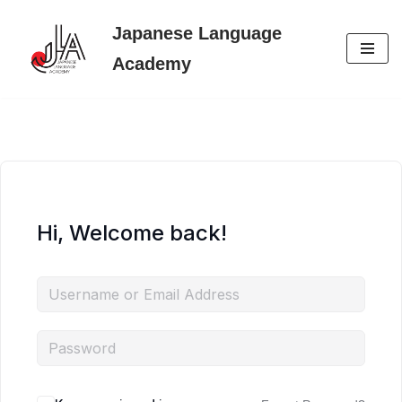
Japanese Language
Skip
Academy
to
content
Hi, Welcome back!