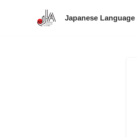
Japanese Language
Skip
to
content