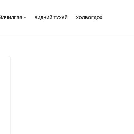
ЙЛЧИЛГЭЭ
БИДНИЙ ТУХАЙ
ХОЛБОГДОХ