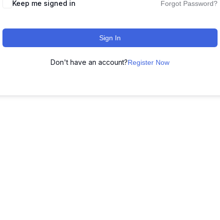
Keep me signed in
Forgot Password?
Sign In
Don't have an account?
Register Now