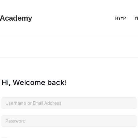
 Academy
НҮҮР
Ү
Hi, Welcome back!