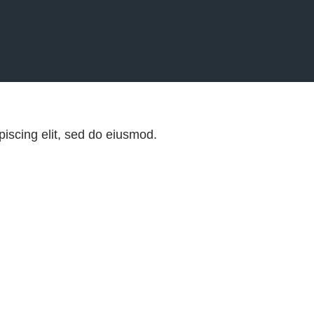
iscing elit, sed do eiusmod.