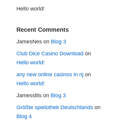
Hello world!
Recent Comments
JamesNes
on
Blog 3
Club Dice Casino Download
on
Hello world!
any new online casinos in nj
on
Hello world!
Jamesslits
on
Blog 3
Größte spielothek Deutschlands
on
Blog 4