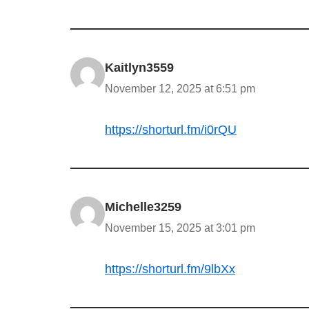
Kaitlyn3559
November 12, 2025 at 6:51 pm
https://shorturl.fm/i0rQU
Michelle3259
November 15, 2025 at 3:01 pm
https://shorturl.fm/9lbXx