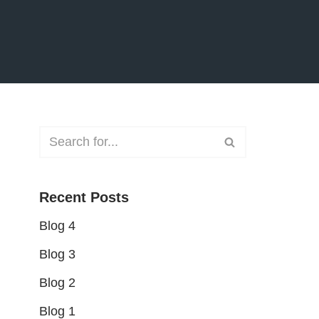
Recent Posts
Blog 4
Blog 3
Blog 2
Blog 1