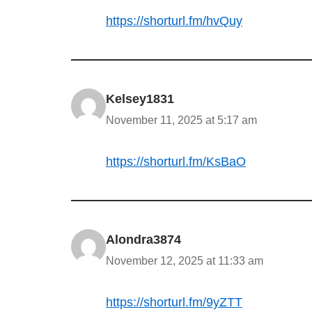
https://shorturl.fm/hvQuy
Kelsey1831
November 11, 2025 at 5:17 am
https://shorturl.fm/KsBaO
Alondra3874
November 12, 2025 at 11:33 am
https://shorturl.fm/9yZTT