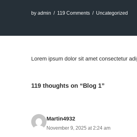
by
admin
119 Comments
Uncategorized
Lorem ipsum dolor sit amet consectetur adip
119 thoughts on “Blog 1”
Martin4932
November 9, 2025 at 2:24 am