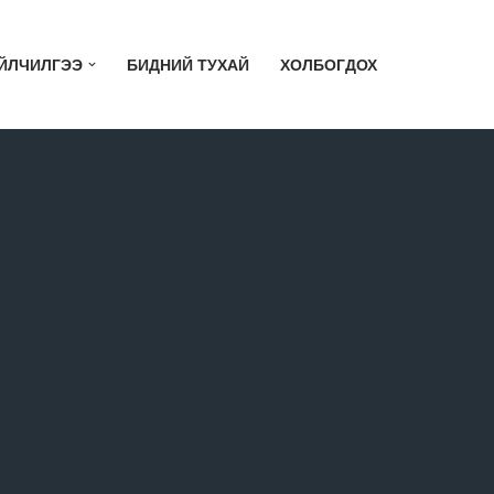
ЙЛЧИЛГЭЭ
БИДНИЙ ТУХАЙ
ХОЛБОГДОХ