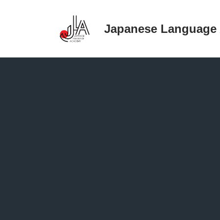
Japanese Language
Skip
to
content