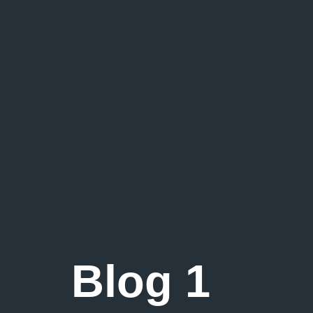
Blog 1